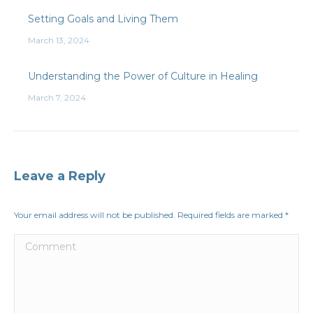
Setting Goals and Living Them
March 13, 2024
Understanding the Power of Culture in Healing
March 7, 2024
Leave a Reply
Your email address will not be published. Required fields are marked
*
Comment