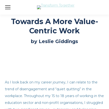
Towards A More Value-
Centric Work
You are here:
by Leslie Giddings
As I look back on my career journey, I can relate to the
trend of disengagement and “quiet quitting” in the
workplace. Throughout my 15 to 18 years of working in the
education sector and non-profit organisations, I struggled