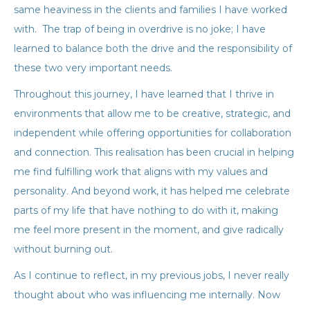
same heaviness in the clients and families I have worked
with. The trap of being in overdrive is no joke; I have
learned to balance both the drive and the responsibility of
these two very important needs.
Throughout this journey, I have learned that I thrive in
environments that allow me to be creative, strategic, and
independent while offering opportunities for collaboration
and connection. This realisation has been crucial in helping
me find fulfilling work that aligns with my values and
personality. And beyond work, it has helped me celebrate
parts of my life that have nothing to do with it, making
me feel more present in the moment, and give radically
without burning out.
As I continue to reflect, in my previous jobs, I never really
thought about who was influencing me internally. Now