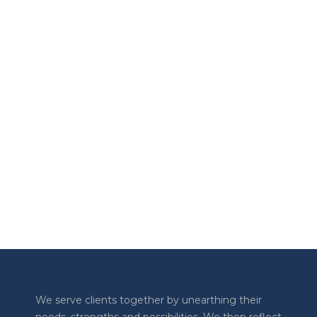
The Transform Together Podcast
Working with Neurodiversity
AUGUST 10, 2023
The Transform Together Podcast
LOAD MORE
Previous
Show
Next
Episode
Episodes
Episode
Show
List
Podcast
Information
We serve clients together by unearthing their