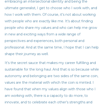
embracing an intersectional identity and being the
ultimate generalist, I get to choose who I work with, and
how I work with them. Of course, it’s not about working
with people who are exactly like me. It’s about finding
people who share my values and who can help me grow
in new and exciting ways from a wide range of
perspectives and experiences, both personal and
professional. And at the same time, I hope that I can help
shape their journey as well.
It’s the secret sauce that makes my career fulfilling and
sustainable for the long haul. And that is so because while
autonomy and belonging are two sides of the same coin,
values are the material with which the coin is minted. I
have found that when my values align with those who I
am working with, there is a capacity to do more, to
innovate, and to celebrate each other’s strengths and