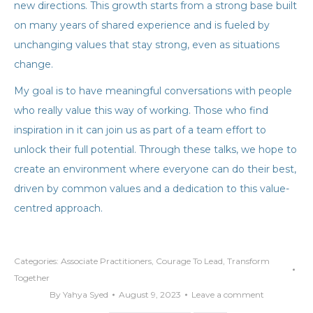
new directions. This growth starts from a strong base built
on many years of shared experience and is fueled by
unchanging values that stay strong, even as situations
change.
My goal is to have meaningful conversations with people
who really value this way of working. Those who find
inspiration in it can join us as part of a team effort to
unlock their full potential. Through these talks, we hope to
create an environment where everyone can do their best,
driven by common values and a dedication to this value-
centred approach.
Categories:
Associate Practitioners
,
Courage To Lead
,
Transform
Together
By
Yahya Syed
August 9, 2023
Leave a comment