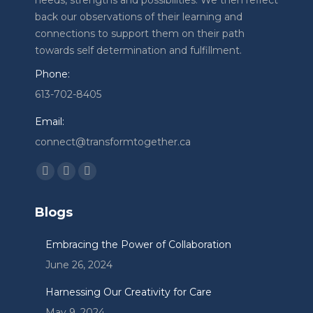
needs, strengths and possibilities. We then reflect
back our observations of their learning and
connections to support them on their path
towards self determination and fulfillment.
Phone:
613-702-8405
Email:
connect@transformtogether.ca
Find us on:
Facebook
Linkedin
Instagram
page
page
page
Blogs
opens
opens
opens
in
in
in
Embracing the Power of Collaboration
new
new
new
June 26, 2024
window
window
window
Harnessing Our Creativity for Care
May 9, 2024