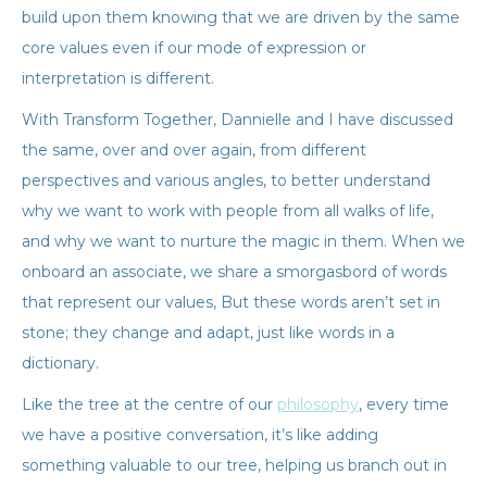
build upon them knowing that we are driven by the same
core values even if our mode of expression or
interpretation is different.
With Transform Together, Dannielle and I have discussed
the same, over and over again, from different
perspectives and various angles, to better understand
why we want to work with people from all walks of life,
and why we want to nurture the magic in them. When we
onboard an associate, we share a smorgasbord of words
that represent our values, But these words aren’t set in
stone; they change and adapt, just like words in a
dictionary.
Like the tree at the centre of our
philosophy
, every time
we have a positive conversation, it’s like adding
something valuable to our tree, helping us branch out in