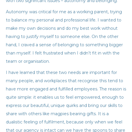
with two significant issues – autonomy and belonging.
Autonomy was critical for me as a working parent, trying
to balance my personal and professional life. I wanted to
make my own decisions and do my best work without
having to justify myself to someone else. On the other
hand, I craved a sense of belonging to something bigger
than myself. I felt frustrated when I didn’t fit in with the
team or organisation.
I have learned that these two needs are important for
many people, and workplaces that recognise this tend to
have more engaged and fulfilled employees. The reason is
quite simple: it enables us to feel empowered, enough to
express our beautiful, unique quirks and bring our skills to
share with others like magpies bearing gifts. It is a
dualistic feeling of fulfilment, because only when we feel
that our agency is intact can we have the spoons to share