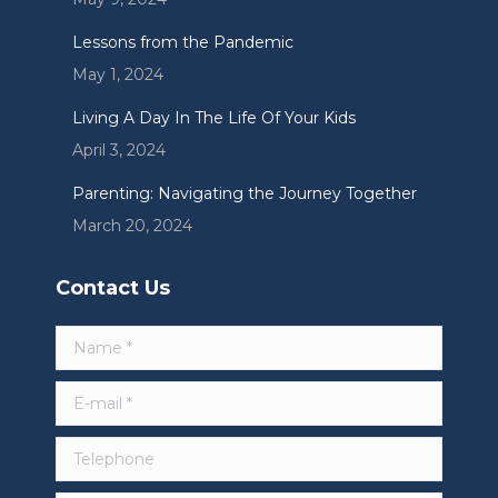
Lessons from the Pandemic
May 1, 2024
Living A Day In The Life Of Your Kids
April 3, 2024
Parenting: Navigating the Journey Together
March 20, 2024
Contact Us
Name *
E-mail *
Telephone