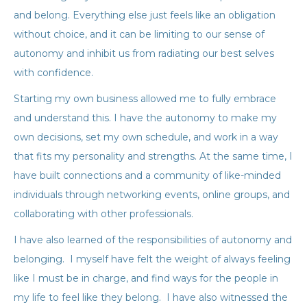
and belong. Everything else just feels like an obligation
without choice, and it can be limiting to our sense of
autonomy and inhibit us from radiating our best selves
with confidence.
Starting my own business allowed me to fully embrace
and understand this. I have the autonomy to make my
own decisions, set my own schedule, and work in a way
that fits my personality and strengths. At the same time, I
have built connections and a community of like-minded
individuals through networking events, online groups, and
collaborating with other professionals.
I have also learned of the responsibilities of autonomy and
belonging. I myself have felt the weight of always feeling
like I must be in charge, and find ways for the people in
my life to feel like they belong. I have also witnessed the