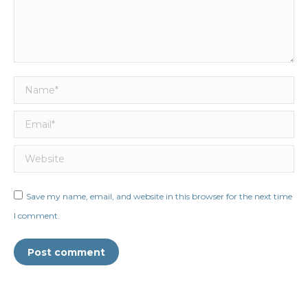
Name *
Email *
Website
Save my name, email, and website in this browser for the next time
I comment.
Post comment