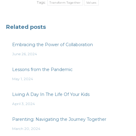
Tags:
Transform Together
Values
Related posts
Embracing the Power of Collaboration
June 26, 2024
Lessons from the Pandemic
May 1, 2024
Living A Day In The Life Of Your Kids
April 3, 2024
Parenting: Navigating the Journey Together
March 20, 2024