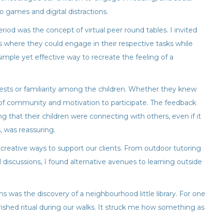
eo games and digital distractions.
iod was the concept of virtual peer round tables. I invited
ons where they could engage in their respective tasks while
 simple yet effective way to recreate the feeling of a
ests or familiarity among the children. Whether they knew
 of community and motivation to participate. The feedback
 that their children were connecting with others, even if it
 was reassuring.
 creative ways to support our clients. From outdoor tutoring
l discussions, I found alternative avenues to learning outside
was the discovery of a neighbourhood little library. For one
erished ritual during our walks. It struck me how something as