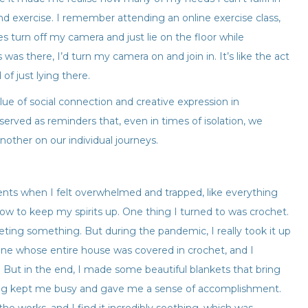
 and exercise. I remember attending an online exercise class,
 turn off my camera and just lie on the floor while
was there, I’d turn my camera on and join in. It’s like the act
of just lying there.
ue of social connection and creative expression in
served as reminders that, even in times of isolation, we
ther on our individual journeys.
nts when I felt overwhelmed and trapped, like everything
how to keep my spirits up. One thing I turned to was crochet.
eting something. But during the pandemic, I really took it up
one whose entire house was covered in crochet, and I
n! But in the end, I made some beautiful blankets that bring
ng kept me busy and gave me a sense of accomplishment.