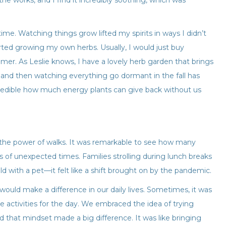
the works, and I find it incredibly soothing, which was
 time. Watching things grow lifted my spirits in ways I didn’t
rted growing my own herbs. Usually, I would just buy
er. As Leslie knows, I have a lovely herb garden that brings
and then watching everything go dormant in the fall has
ncredible how much energy plants can give back without us
 the power of walks. It was remarkable to see how many
ts of unexpected times. Families strolling during lunch breaks
d with a pet—it felt like a shift brought on by the pandemic.
ould make a difference in our daily lives. Sometimes, it was
ne activities for the day. We embraced the idea of trying
 that mindset made a big difference. It was like bringing