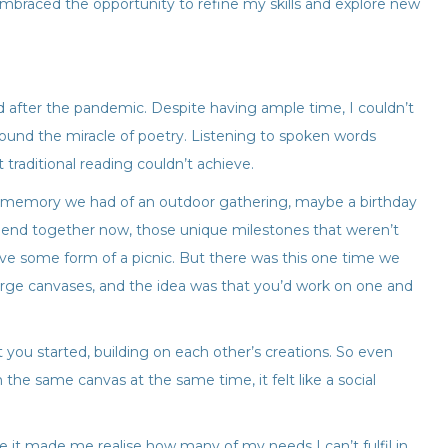
embraced the opportunity to refine my skills and explore new
nd after the pandemic. Despite having ample time, I couldn’t
found the miracle of poetry. Listening to spoken words
 traditional reading couldn’t achieve.
 a memory we had of an outdoor gathering, maybe a birthday
f blend together now, those unique milestones that weren’t
ve some form of a picnic. But there was this one time we
large canvases, and the idea was that you’d work on one and
u started, building on each other’s creations. So even
the same canvas at the same time, it felt like a social
 it made me realise how many of my needs I can’t fulfil in