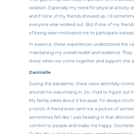
isolation. Especially my need for physical activity
and if none of my friends showed up, I’d sometimes
everyone else worked out. But if one of my friends 
of being seen motivated me to participate instead 
In essence, these experiences underscored the val
maintaining my overall health and resilience. They 
thrive when we come together and support one ano
Dannielle
During the pandemic, there were definitely mome
around me was closing in. So, I had to figure out 
My family jokes about it because I’m always croch
a notch. A friend even sent me a picture of some
sometimes felt like I was heading in that directio
comfort to people and make me happy. Crocheti