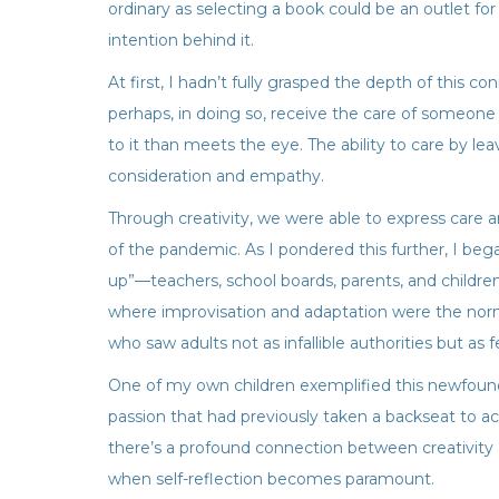
ordinary as selecting a book could be an outlet for 
intention behind it.
At first, I hadn’t fully grasped the depth of this
perhaps, in doing so, receive the care of someone e
to it than meets the eye. The ability to care by lea
consideration and empathy.
Through creativity, we were able to express care 
of the pandemic. As I pondered this further, I be
up”—teachers, school boards, parents, and children
where improvisation and adaptation were the norm. 
who saw adults not as infallible authorities but as f
One of my own children exemplified this newfou
passion that had previously taken a backseat to aca
there’s a profound connection between creativity a
when self-reflection becomes paramount.