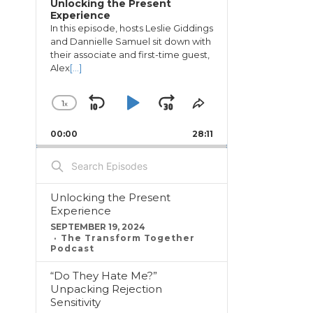
Unlocking the Present
Experience
In this episode, hosts Leslie Giddings
and Dannielle Samuel sit down with
their associate and first-time guest,
Alex
[...]
1
x
Skip
Play
Jump
Change
Share
Playback
This
Backward
Pause
Forward
00:00
Rate
28:11
Episode
Search
Episodes
Unlocking the Present
Experience
SEPTEMBER 19, 2024
The Transform Together
Podcast
“Do They Hate Me?”
Unpacking Rejection
Sensitivity