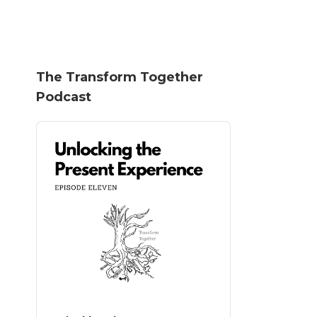
The Transform Together
Podcast
Audio
Player