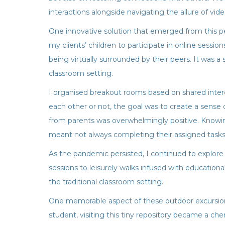
interactions alongside navigating the allure of vid
One innovative solution that emerged from this per
my clients’ children to participate in online sessi
being virtually surrounded by their peers. It was a
classroom setting.
I organised breakout rooms based on shared inter
each other or not, the goal was to create a sense
from parents was overwhelmingly positive. Knowing
meant not always completing their assigned tasks,
As the pandemic persisted, I continued to explore
sessions to leisurely walks infused with educationa
the traditional classroom setting.
One memorable aspect of these outdoor excursions 
student, visiting this tiny repository became a ch