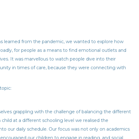
ons learned from the pandemic, we wanted to explore how
 broadly, for people as a means to find emotional outlets and
ives. It was marvellous to watch people dive into their
unity in times of care, because they were connecting with
topic:
lves grappling with the challenge of balancing the different
child at a different schooling level we realised the
 into our daily schedule. Our focus was not only on academics
 encouraged our children to engage in reading, and social