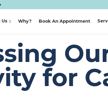
a
 Us
Serv
Why?
Book An Appointment
 Us
Serv
Why?
Book An Appointment
sing Ou
ity for C