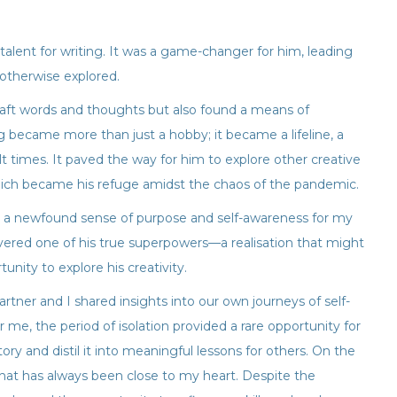
lent for writing. It was a game-changer for him, leading
otherwise explored.
craft words and thoughts but also found a means of
g became more than just a hobby; it became a lifeline, a
 times. It paved the way for him to explore other creative
hich became his refuge amidst the chaos of the pandemic.
 a newfound sense of purpose and self-awareness for my
overed one of his true superpowers—a realisation that might
nity to explore his creativity.
artner and I shared insights into our own journeys of self-
 me, the period of isolation provided a rare opportunity for
ry and distil it into meaningful lessons for others. On the
that has always been close to my heart. Despite the