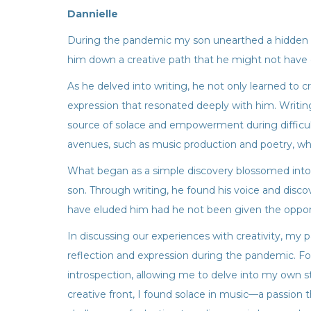
Dannielle
During the pandemic my son unearthed a hidden ta
him down a creative path that he might not have 
As he delved into writing, he not only learned to 
expression that resonated deeply with him. Writin
source of solace and empowerment during difficult
avenues, such as music production and poetry, w
What began as a simple discovery blossomed into
son. Through writing, he found his voice and disc
have eluded him had he not been given the opportu
In discussing our experiences with creativity, my p
reflection and expression during the pandemic. For
introspection, allowing me to delve into my own sto
creative front, I found solace in music—a passion 