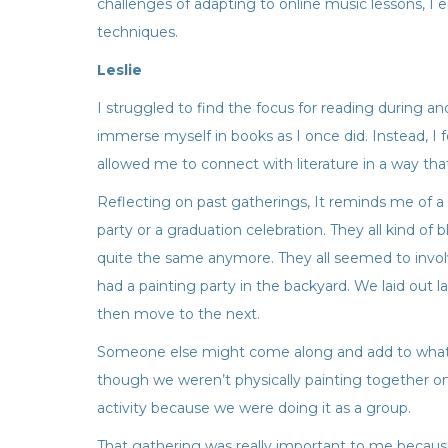
challenges of adapting to online music lessons, I 
techniques.
Leslie
I struggled to find the focus for reading during a
immerse myself in books as I once did. Instead, I 
allowed me to connect with literature in a way that
Reflecting on past gatherings, It reminds me of
party or a graduation celebration. They all kind o
quite the same anymore. They all seemed to invol
had a painting party in the backyard. We laid out 
then move to the next.
Someone else might come along and add to what yo
though we weren’t physically painting together on 
activity because we were doing it as a group.
That gathering was really important to me because