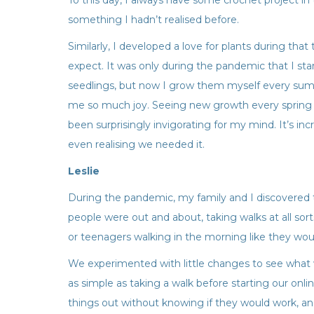
To this day, I always have some crochet project in 
something I hadn’t realised before.
Similarly, I developed a love for plants during that
expect. It was only during the pandemic that I sta
seedlings, but now I grow them myself every summ
me so much joy. Seeing new growth every spring 
been surprisingly invigorating for my mind. It’s i
even realising we needed it.
Leslie
During the pandemic, my family and I discovered
people were out and about, taking walks at all sor
or teenagers walking in the morning like they woul
We experimented with little changes to see what w
as simple as taking a walk before starting our onli
things out without knowing if they would work, and