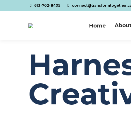
613-702-8405
connect@transformtogether.c
About
Home
About
Home
Harnes
Creativ
You are here:
Home
Pandemic
Harnessing Our Creativity for Care