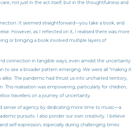
care, not just in the act itself, but in the thoughtfulness and
 connection. It seemed straightforward—you take a book, and
lse. However, as I reflected on it, I realised there was more
ving or bringing a book involved multiple layers of
and connection in tangible ways, even amidst the uncertainty
gan to see a broader pattern emerging. We were all “making it
 alike. The pandemic had thrust us into uncharted territory,
This realisation was empowering, particularly for children,
ellow travellers on a journey of uncertainty.
nd sense of agency by dedicating more time to music—a
demic pursuits. I also ponder our own creativity. I believe
nd self-expression, especially during challenging times