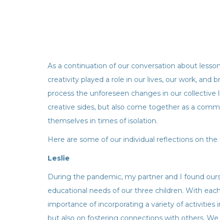
As a continuation of our conversation about less
creativity played a role in our lives, our work, and
process the unforeseen changes in our collective l
creative sides, but also come together as a comm
themselves in times of isolation.
Here are some of our individual reflections on the 
Leslie
During the pandemic, my partner and I found ourse
educational needs of our three children. With each 
importance of incorporating a variety of activities
but also on fostering connections with others. We