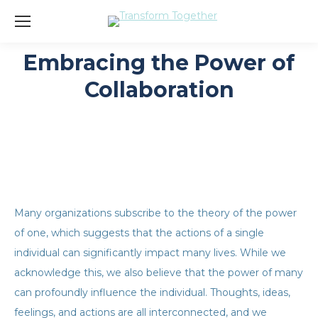
Embracing the Power of
You are here:
Collaboration
Many organizations subscribe to the theory of the power
of one, which suggests that the actions of a single
individual can significantly impact many lives. While we
acknowledge this, we also believe that the power of many
can profoundly influence the individual. Thoughts, ideas,
feelings, and actions are all interconnected, and we