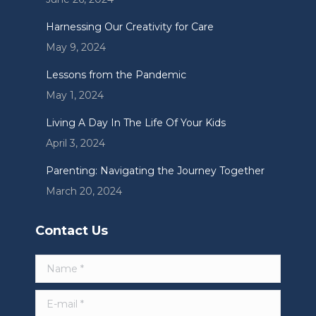
window
window
window
Harnessing Our Creativity for Care
May 9, 2024
Lessons from the Pandemic
May 1, 2024
Living A Day In The Life Of Your Kids
April 3, 2024
Parenting: Navigating the Journey Together
March 20, 2024
Contact Us
Name *
E-mail *