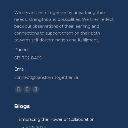
We serve clients together by unearthing their
needs, strengths and possibilities. We then reflect
back our observations of their learning and
connections to support them on their path
towards self determination and fulfillment.
Phone:
613-702-8405
Email:
connect@transformtogether.ca
Find us on:
Facebook
Linkedin
Instagram
page
page
page
Blogs
opens
opens
opens
in
in
in
Embracing the Power of Collaboration
new
new
new
June 26, 2024