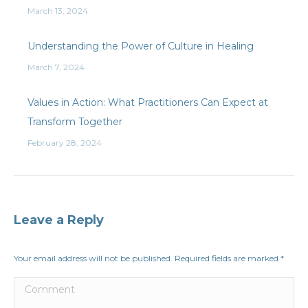
March 13, 2024
Understanding the Power of Culture in Healing
March 7, 2024
Values in Action: What Practitioners Can Expect at
Transform Together
February 28, 2024
Leave a Reply
Your email address will not be published. Required fields are marked
*
Comment