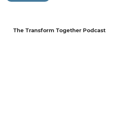
The Transform Together Podcast
Search
Episodes
Unlocking the Present Experience
SEPTEMBER 19, 2024
The Transform Together Podcast
“Do They Hate Me?” Unpacking
Rejection Sensitivity
MAY 30, 2024
The Transform Together Podcast