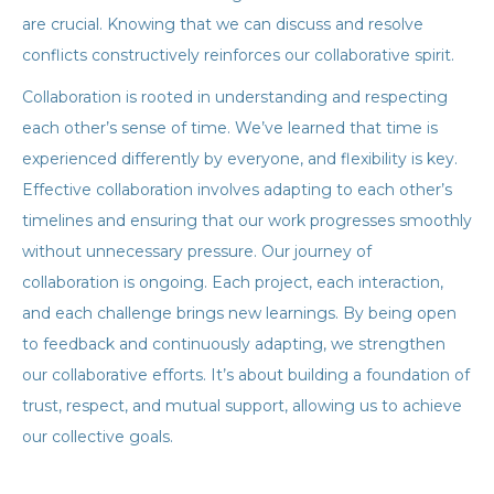
are crucial. Knowing that we can discuss and resolve
conflicts constructively reinforces our collaborative spirit.
Collaboration is rooted in understanding and respecting
each other’s sense of time. We’ve learned that time is
experienced differently by everyone, and flexibility is key.
Effective collaboration involves adapting to each other’s
timelines and ensuring that our work progresses smoothly
without unnecessary pressure. Our journey of
collaboration is ongoing. Each project, each interaction,
and each challenge brings new learnings. By being open
to feedback and continuously adapting, we strengthen
our collaborative efforts. It’s about building a foundation of
trust, respect, and mutual support, allowing us to achieve
our collective goals.