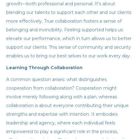
growth—both professional and personal. It’s about
blending our talents to support each other and our clients
more effectively. True collaboration fosters a sense of
belonging and invincibility. Feeling supported helps us
elevate our performance, which in turn allows us to better
support our clients. This sense of community and security
enables us to bring our best selves to our work every day.
Learning Through Collaboration
A common question arises: what distinguishes
cooperation from collaboration? Cooperation might
involve merely following along with a plan, whereas
collaboration is about everyone contributing their unique
strengths and expertise with intention. It embodies
leadership and agency, where each individual feels
empowered to play a significant role in the process,