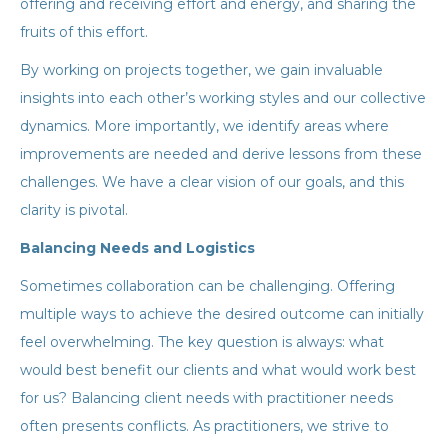
offering and receiving effort and energy, and sharing the
fruits of this effort.
By working on projects together, we gain invaluable
insights into each other’s working styles and our collective
dynamics. More importantly, we identify areas where
improvements are needed and derive lessons from these
challenges. We have a clear vision of our goals, and this
clarity is pivotal.
Balancing Needs and Logistics
Sometimes collaboration can be challenging. Offering
multiple ways to achieve the desired outcome can initially
feel overwhelming. The key question is always: what
would best benefit our clients and what would work best
for us? Balancing client needs with practitioner needs
often presents conflicts. As practitioners, we strive to