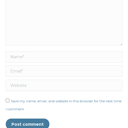
Name *
Email *
Website
Save my name, email, and website in this browser for the next time
I comment.
Post comment