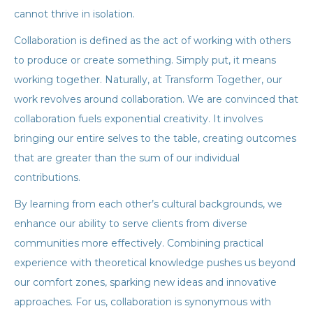
cannot thrive in isolation.
Collaboration is defined as the act of working with others
to produce or create something. Simply put, it means
working together. Naturally, at Transform Together, our
work revolves around collaboration. We are convinced that
collaboration fuels exponential creativity. It involves
bringing our entire selves to the table, creating outcomes
that are greater than the sum of our individual
contributions.
By learning from each other’s cultural backgrounds, we
enhance our ability to serve clients from diverse
communities more effectively. Combining practical
experience with theoretical knowledge pushes us beyond
our comfort zones, sparking new ideas and innovative
approaches. For us, collaboration is synonymous with