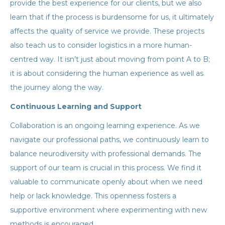
provide the best experience for our clients, but we also
learn that if the process is burdensome for us, it ultimately
affects the quality of service we provide. These projects
also teach us to consider logistics in a more human-
centred way. It isn’t just about moving from point A to B;
it is about considering the human experience as well as
the journey along the way.
Continuous Learning and Support
Collaboration is an ongoing learning experience. As we
navigate our professional paths, we continuously learn to
balance neurodiversity with professional demands. The
support of our team is crucial in this process. We find it
valuable to communicate openly about when we need
help or lack knowledge. This openness fosters a
supportive environment where experimenting with new
methods is encouraged.