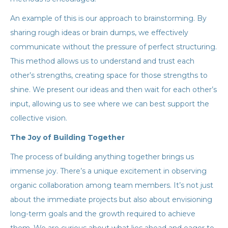
An example of this is our approach to brainstorming. By
sharing rough ideas or brain dumps, we effectively
communicate without the pressure of perfect structuring.
This method allows us to understand and trust each
other’s strengths, creating space for those strengths to
shine. We present our ideas and then wait for each other’s
input, allowing us to see where we can best support the
collective vision.
The Joy of Building Together
The process of building anything together brings us
immense joy. There’s a unique excitement in observing
organic collaboration among team members. It’s not just
about the immediate projects but also about envisioning
long-term goals and the growth required to achieve