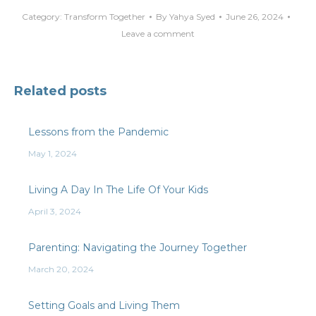
Category:
Transform Together
By
Yahya Syed
June 26, 2024
Leave a comment
Related posts
Lessons from the Pandemic
May 1, 2024
Living A Day In The Life Of Your Kids
April 3, 2024
Parenting: Navigating the Journey Together
March 20, 2024
Setting Goals and Living Them