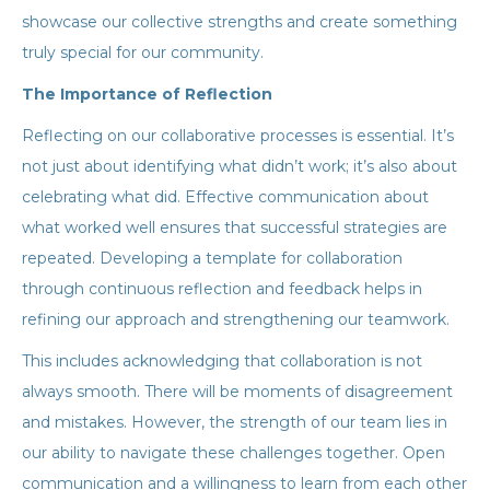
showcase our collective strengths and create something
truly special for our community.
The Importance of Reflection
Reflecting on our collaborative processes is essential. It’s
not just about identifying what didn’t work; it’s also about
celebrating what did. Effective communication about
what worked well ensures that successful strategies are
repeated. Developing a template for collaboration
through continuous reflection and feedback helps in
refining our approach and strengthening our teamwork.
This includes acknowledging that collaboration is not
always smooth. There will be moments of disagreement
and mistakes. However, the strength of our team lies in
our ability to navigate these challenges together. Open
communication and a willingness to learn from each other