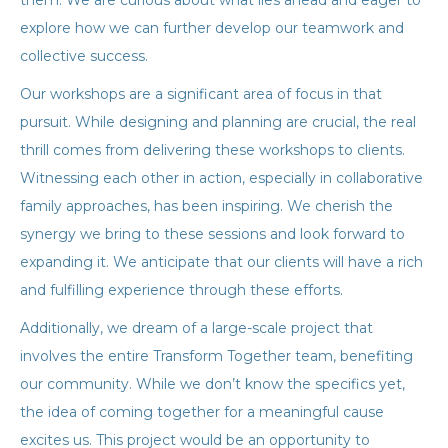
them. We are curious about what lies ahead and eager to
explore how we can further develop our teamwork and
collective success.
Our workshops are a significant area of focus in that
pursuit. While designing and planning are crucial, the real
thrill comes from delivering these workshops to clients.
Witnessing each other in action, especially in collaborative
family approaches, has been inspiring. We cherish the
synergy we bring to these sessions and look forward to
expanding it. We anticipate that our clients will have a rich
and fulfilling experience through these efforts.
Additionally, we dream of a large-scale project that
involves the entire Transform Together team, benefiting
our community. While we don’t know the specifics yet,
the idea of coming together for a meaningful cause
excites us. This project would be an opportunity to