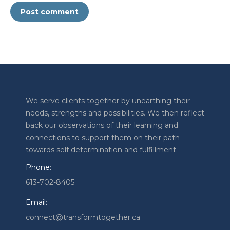
Post comment
We serve clients together by unearthing their
needs, strengths and possibilities. We then reflect
back our observations of their learning and
connections to support them on their path
towards self determination and fulfillment.
Phone:
613-702-8405
Email:
connect@transformtogether.ca