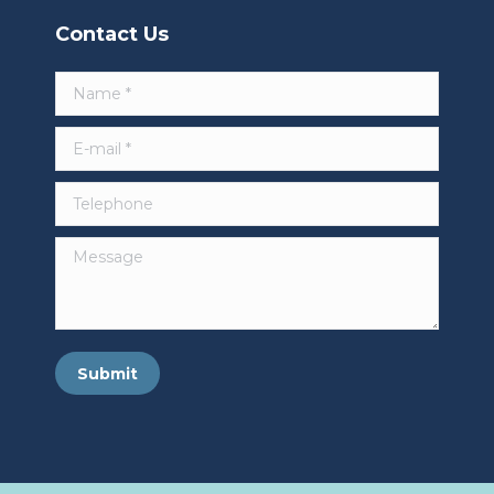
Contact Us
Name *
E-mail *
Telephone
Message
Submit