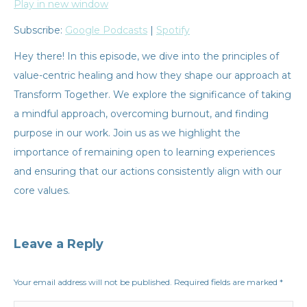
Play in new window
SHARE
Google Podcasts
Spotify
Subscribe:
Google Podcasts
|
Spotify
RSS
FEED
LINK
Hey there! In this episode, we dive into the principles of
value-centric healing and how they shape our approach at
EMBED
Transform Together. We explore the significance of taking
a mindful approach, overcoming burnout, and finding
purpose in our work. Join us as we highlight the
importance of remaining open to learning experiences
and ensuring that our actions consistently align with our
core values.
Leave a Reply
Your email address will not be published. Required fields are marked
*