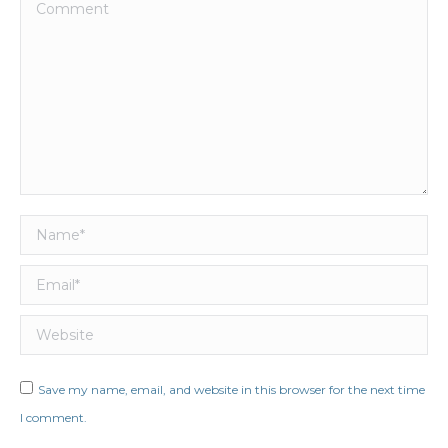
Comment
Name *
Email *
Website
Save my name, email, and website in this browser for the next time
I comment.