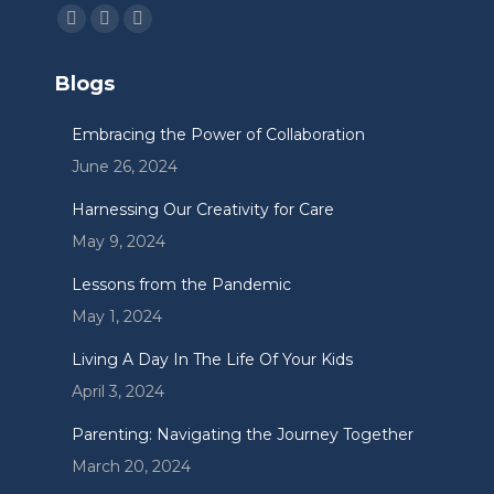
Find us on:
Facebook
Linkedin
Instagram
page
page
page
Blogs
opens
opens
opens
in
in
in
Embracing the Power of Collaboration
new
new
new
June 26, 2024
window
window
window
Harnessing Our Creativity for Care
May 9, 2024
Lessons from the Pandemic
May 1, 2024
Living A Day In The Life Of Your Kids
April 3, 2024
Parenting: Navigating the Journey Together
March 20, 2024