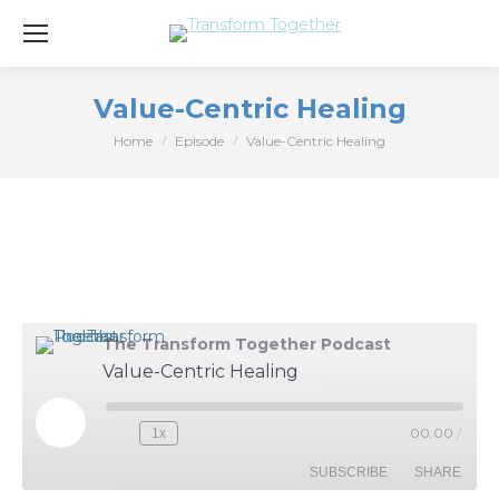
Value-Centric Healing
Home
Episode
Value-Centric Healing
You are here:
The Transform Together Podcast
Value-Centric Healing
Play
00:00
/
1x
Episode
SUBSCRIBE
SHARE