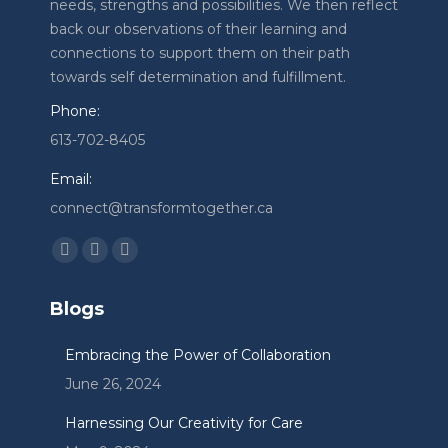
needs, strengths and possibilities. We then reflect
back our observations of their learning and
connections to support them on their path
towards self determination and fulfillment.
Phone:
613-702-8405
Email:
connect@transformtogether.ca
Find us on:
Facebook
Linkedin
Instagram
page
page
page
Blogs
opens
opens
opens
in
in
in
Embracing the Power of Collaboration
new
new
new
June 26, 2024
window
window
window
Harnessing Our Creativity for Care