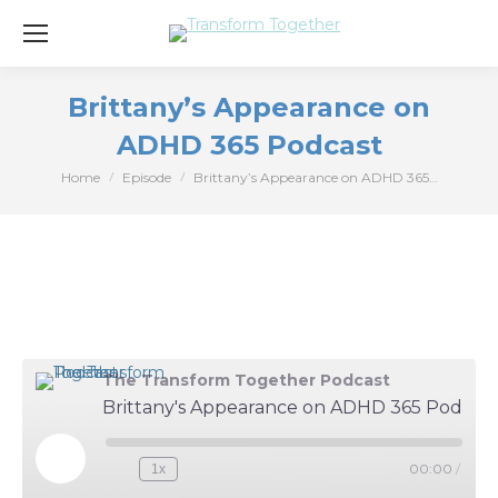
Brittany’s Appearance on
ADHD 365 Podcast
Home
Episode
Brittany’s Appearance on ADHD 365…
You are here:
The Transform Together Podcast
Brittany's Appearance on ADHD 365 Podcast
Play
00:00
/
1x
Episode