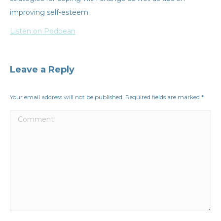
improving self-esteem.
Listen on Podbean
Leave a Reply
Your email address will not be published. Required fields are marked
*
Comment