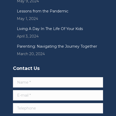
May 9, 2024
Lessons from the Pandemic
May 1, 2024
Living A Day In The Life Of Your Kids
April 3, 2024
Parenting: Navigating the Journey Together
March 20, 2024
Contact Us
Name *
E-mail *
Telephone