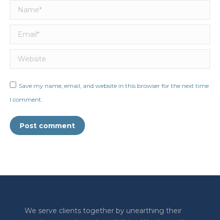
Name *
Email *
Website
Save my name, email, and website in this browser for the next time
I comment.
Post comment
We serve clients together by unearthing their