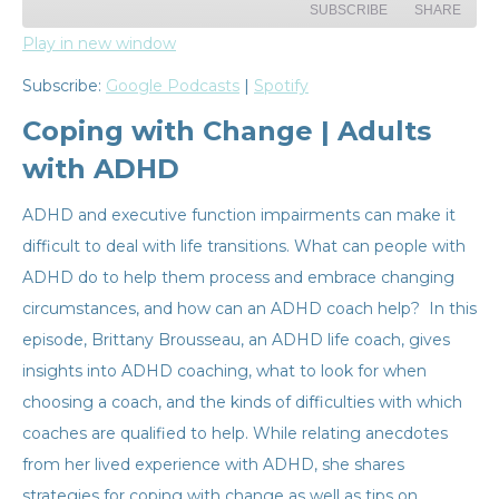
SUBSCRIBE
SHARE
Play in new window
SHARE
Google Podcasts
Spotify
Subscribe:
Google Podcasts
|
Spotify
RSS
FEED
LINK
Coping with Change | Adults
with ADHD
EMBED
ADHD and executive function impairments can make it
difficult to deal with life transitions. What can people with
ADHD do to help them process and embrace changing
circumstances, and how can an ADHD coach help? In this
episode, Brittany Brousseau, an ADHD life coach, gives
insights into ADHD coaching, what to look for when
choosing a coach, and the kinds of difficulties with which
coaches are qualified to help. While relating anecdotes
from her lived experience with ADHD, she shares
strategies for coping with change as well as tips on