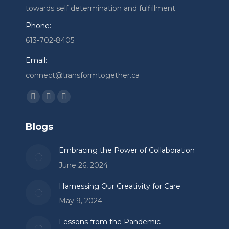
towards self determination and fulfillment.
Phone:
613-702-8405
Email:
connect@transformtogether.ca
Find us on:
Facebook
Linkedin
Instagram
page
page
page
Blogs
opens
opens
opens
in
in
in
Embracing the Power of Collaboration
new
new
new
June 26, 2024
window
window
window
Harnessing Our Creativity for Care
May 9, 2024
Lessons from the Pandemic