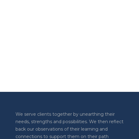
AUGUST 10, 2023
The Transform Together Podcast
LOAD MORE
Previous
Show
Next
Episode
Episodes
Episode
Show
List
Podcast
Information
We serve clients together by unearthing their
needs, strengths and possibilities. We then reflect
back our observations of their learning and
connections to support them on their path