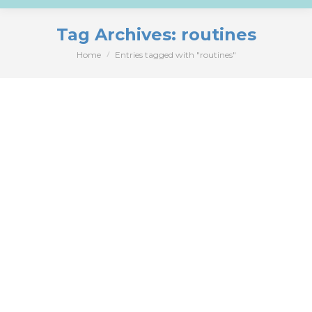
Tag Archives:
routines
Home
Entries tagged with "routines"
You are here: