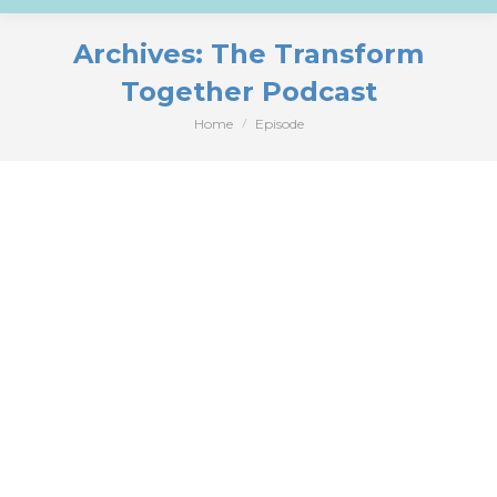
Archives:
The Transform
Together Podcast
Home
Episode
You are here: